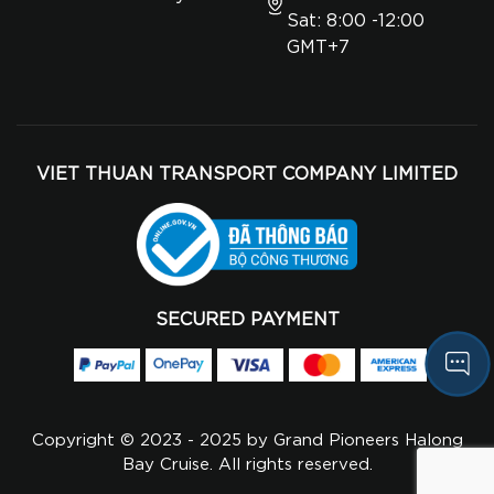
Sat: 8:00 -12:00
GMT+7
VIET THUAN TRANSPORT COMPANY LIMITED
SECURED PAYMENT
Copyright © 2023 - 2025 by Grand Pioneers Halong
Bay Cruise. All rights reserved.