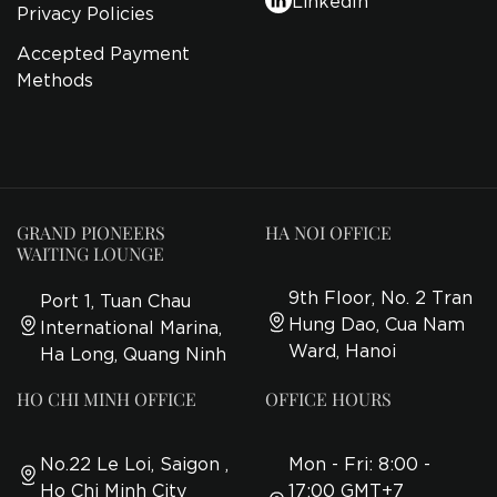
Privacy Policies
Accepted Payment
Methods
GRAND PIONEERS
HA NOI OFFICE
WAITING LOUNGE
9th Floor, No. 2 Tran
Port 1, Tuan Chau
Hung Dao, Cua Nam
International Marina,
Ward, Hanoi
Ha Long, Quang Ninh
HO CHI MINH OFFICE
OFFICE HOURS
No.22 Le Loi, Saigon ,
Mon - Fri: 8:00 -
Ho Chi Minh City
17:00 GMT+7