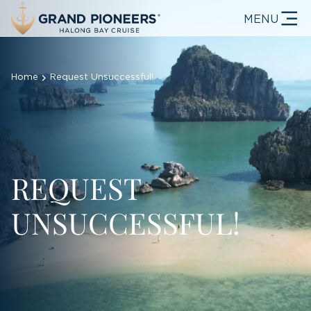
MENU
Home
Request Unsuccessful!
REQUEST
UNSUCCESSFUL!