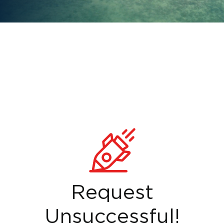
Request
Unsuccessful!