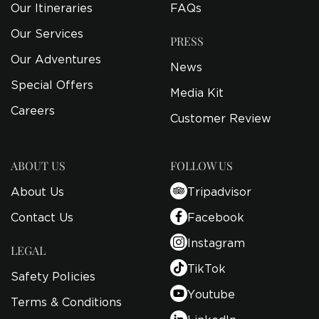
Our Itineraries
FAQs
Our Services
PRESS
Our Adventures
News
Special Offers
Media Kit
Careers
Customer Review
ABOUT US
FOLLOW US
About Us
Tripadvisor
Contact Us
Facebook
Instagram
LEGAL
TikTok
Safety Policies
Youtube
Terms & Conditions
LinkedIn