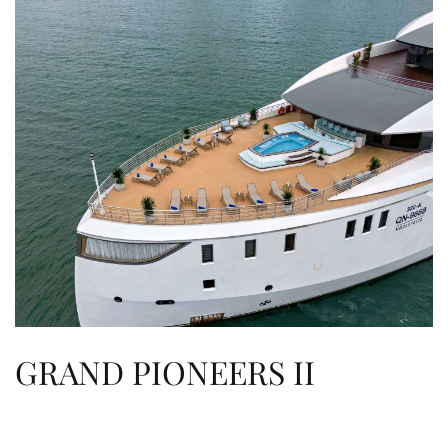
GRAND PIONEERS II