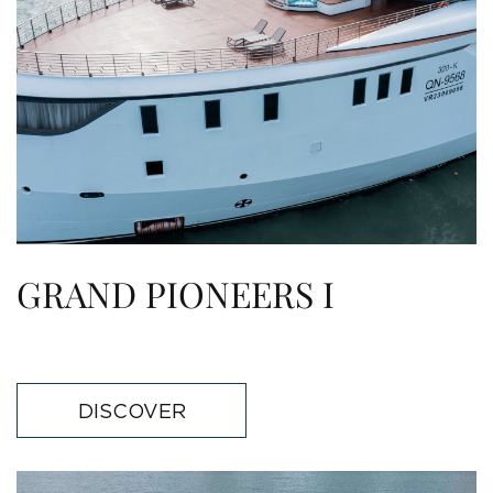
GRAND PIONEERS I
DISCOVER