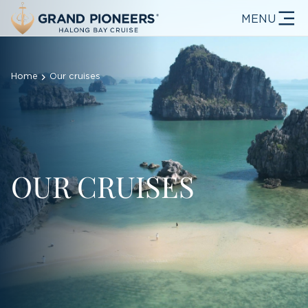
MENU
Home
Our cruises
OUR CRUISES