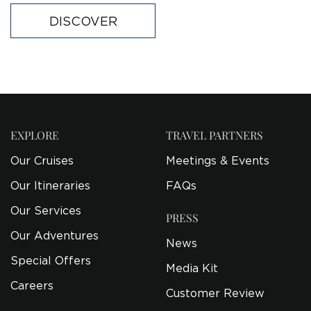
DISCOVER
EXPLORE
TRAVEL PARTNERS
Our Cruises
Meetings & Events
Our Itineraries
FAQs
Our Services
PRESS
Our Adventures
News
Special Offers
Media Kit
Careers
Customer Review