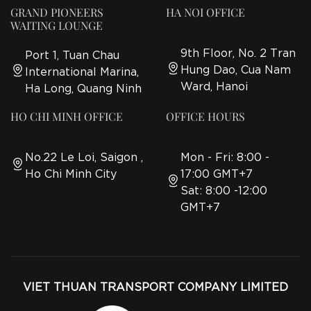
GRAND PIONEERS
HA NOI OFFICE
WAITING LOUNGE
9th Floor, No. 2 Tran
Port 1, Tuan Chau
Hung Dao, Cua Nam
International Marina,
Ward, Hanoi
Ha Long, Quang Ninh
HO CHI MINH OFFICE
OFFICE HOURS
No.22 Le Loi, Saigon ,
Mon - Fri: 8:00 -
Ho Chi Minh City
17:00 GMT+7
Sat: 8:00 -12:00
GMT+7
VIET THUAN TRANSPORT COMPANY LIMITED