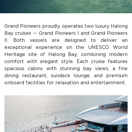
Grand Pioneers proudly operates two luxury Halong
Bay cruises — Grand Pioneers I and Grand Pioneers
II. Both vessels are designed to deliver an
exceptional experience on the UNESCO World
Heritage site of Halong Bay, combining modern
comfort with elegant style. Each cruise features
spacious cabins with stunning bay views, a fine
dining restaurant, sundeck lounge, and premium
onboard facilities for relaxation and entertainment.