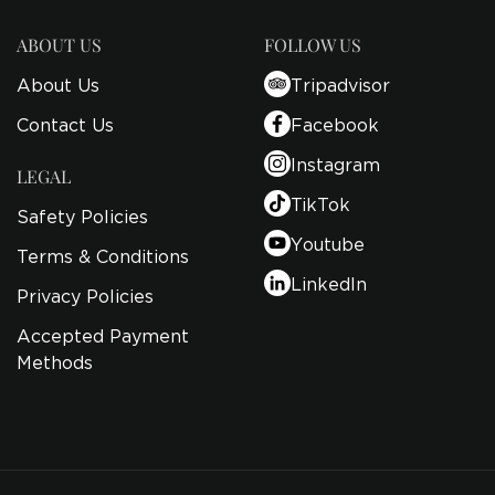
ABOUT US
FOLLOW US
About Us
Tripadvisor
Contact Us
Facebook
Instagram
LEGAL
TikTok
Safety Policies
Youtube
Terms & Conditions
LinkedIn
Privacy Policies
Accepted Payment
Methods