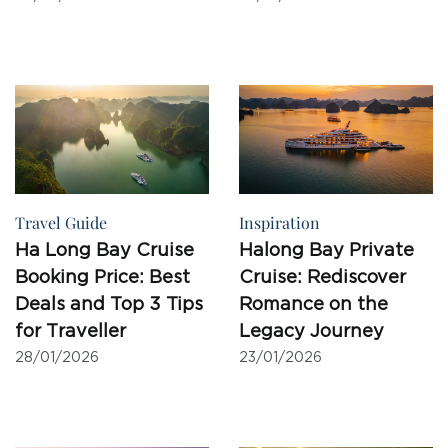
Travel Guide
Inspiration
Ha Long Bay Cruise
Halong Bay Private
Booking Price: Best
Cruise: Rediscover
Deals and Top 3 Tips
Romance on the
for Traveller
Legacy Journey
28/01/2026
23/01/2026