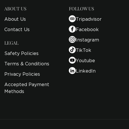
ABOUT US
FOLLOW US
About Us
Tripadvisor
Contact Us
Facebook
Instagram
LEGAL
TikTok
Safety Policies
Youtube
Terms & Conditions
LinkedIn
Privacy Policies
Accepted Payment
Methods