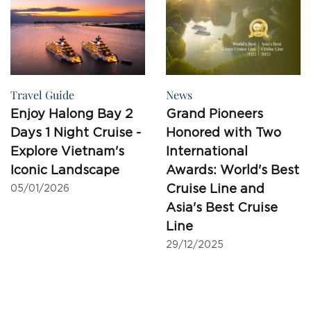
Travel Guide
News
Enjoy Halong Bay 2
Grand Pioneers
Days 1 Night Cruise -
Honored with Two
Explore Vietnam's
International
Iconic Landscape
Awards: World's Best
Cruise Line and
05/01/2026
Asia's Best Cruise
Line
29/12/2025