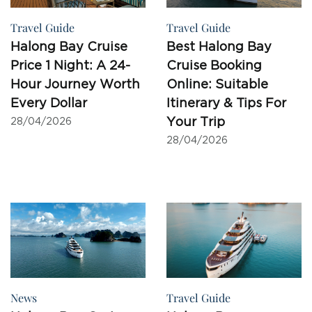
Travel Guide
Travel Guide
Halong Bay Cruise
Best Halong Bay
Price 1 Night: A 24-
Cruise Booking
Hour Journey Worth
Online: Suitable
Every Dollar
Itinerary & Tips For
Your Trip
28/04/2026
28/04/2026
News
Travel Guide