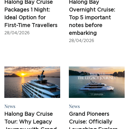
Halong Bay Cruise
Halong Bay
Packages 1 Night:
Overnight Cruise:
Ideal Option for
Top 5 important
First-Time Travellers
notes before
embarking
28/04/2026
28/04/2026
News
News
Halong Bay Cruise
Grand Pioneers
Tour: Why Legacy
Cruise: Officially
Journey with Grand
Launching Explora