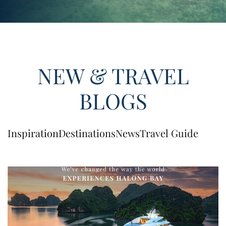
NEW & TRAVEL
BLOGS
Inspiration
Destinations
News
Travel Guide