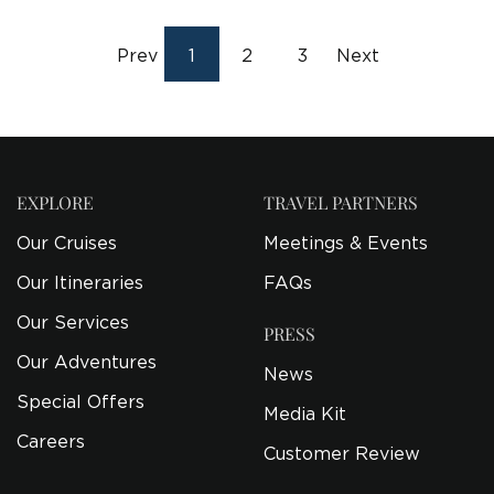
Prev
1
2
3
Next
EXPLORE
TRAVEL PARTNERS
Our Cruises
Meetings & Events
Our Itineraries
FAQs
Our Services
PRESS
Our Adventures
News
Special Offers
Media Kit
Careers
Customer Review