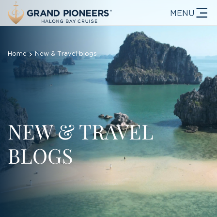
MENU
Home
New & Travel blogs
NEW & TRAVEL
BLOGS