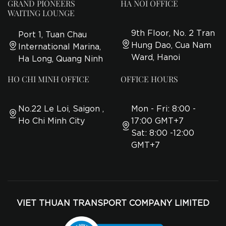
GRAND PIONEERS
HA NOI OFFICE
WAITING LOUNGE
9th Floor, No. 2 Tran
Port 1, Tuan Chau
Hung Dao, Cua Nam
International Marina,
Ward, Hanoi
Ha Long, Quang Ninh
HO CHI MINH OFFICE
OFFICE HOURS
No.22 Le Loi, Saigon ,
Mon - Fri: 8:00 -
Ho Chi Minh City
17:00 GMT+7
Sat: 8:00 -12:00
GMT+7
VIET THUAN TRANSPORT COMPANY LIMITED