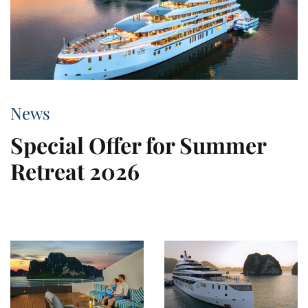
News
Special Offer for Summer
Retreat 2026