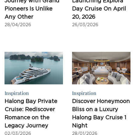
Pioneers Is Unlike
Day Cruise On April
Any Other
20, 2026
28/04/2026
26/03/2026
Inspiration
Inspiration
Halong Bay Private
Discover Honeymoon
Cruise: Rediscover
Bliss on a Luxury
Romance on the
Halong Bay Cruise 1
Legacy Journey
Night
02/03/2026
28/01/2026