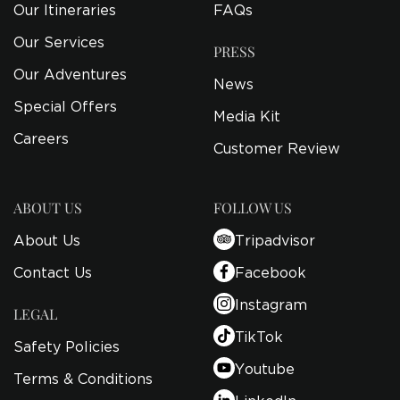
Our Itineraries
FAQs
Our Services
PRESS
Our Adventures
News
Special Offers
Media Kit
Careers
Customer Review
ABOUT US
FOLLOW US
About Us
Tripadvisor
Contact Us
Facebook
Instagram
LEGAL
TikTok
Safety Policies
Youtube
Terms & Conditions
LinkedIn