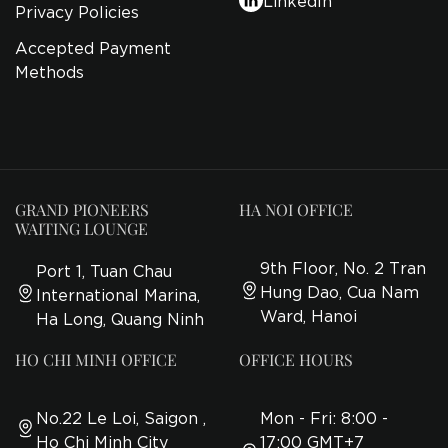
Privacy Policies
Accepted Payment
Methods
GRAND PIONEERS
HA NOI OFFICE
WAITING LOUNGE
9th Floor, No. 2 Tran
Port 1, Tuan Chau
Hung Dao, Cua Nam
International Marina,
Ward, Hanoi
Ha Long, Quang Ninh
HO CHI MINH OFFICE
OFFICE HOURS
No.22 Le Loi, Saigon ,
Mon - Fri: 8:00 -
Ho Chi Minh City
17:00 GMT+7