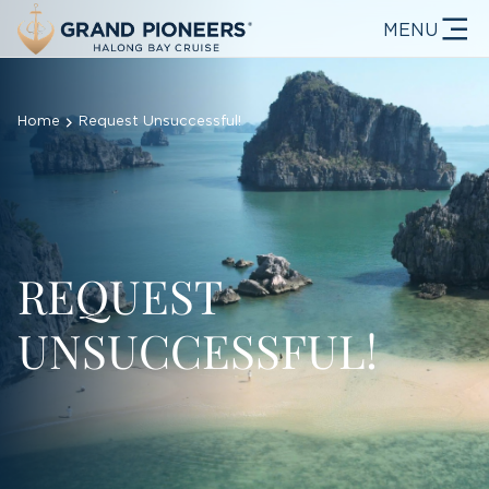
MENU
Home
Request Unsuccessful!
REQUEST
UNSUCCESSFUL!