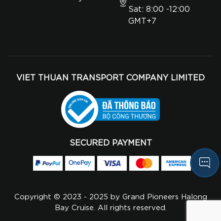
Sat: 8:00 -12:00
GMT+7
VIET THUAN TRANSPORT COMPANY LIMITED
SECURED PAYMENT
Copyright © 2023 - 2025 by Grand Pioneers Halong
Bay Cruise. All rights reserved.