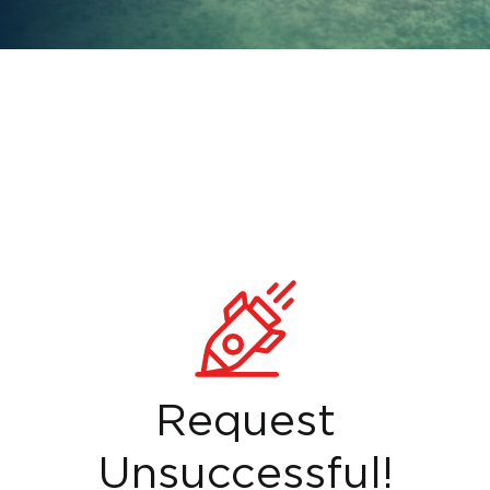
Request
Unsuccessful!