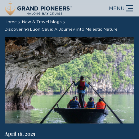
MENU
Home
New & Travel blogs
Discovering Luon Cave: A Journey into Majestic Nature
April 16, 2025