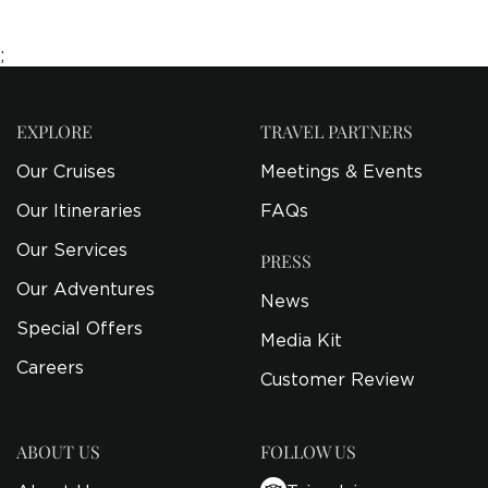
;
EXPLORE
TRAVEL PARTNERS
Our Cruises
Meetings & Events
Our Itineraries
FAQs
Our Services
PRESS
Our Adventures
News
Special Offers
Media Kit
Careers
Customer Review
ABOUT US
FOLLOW US