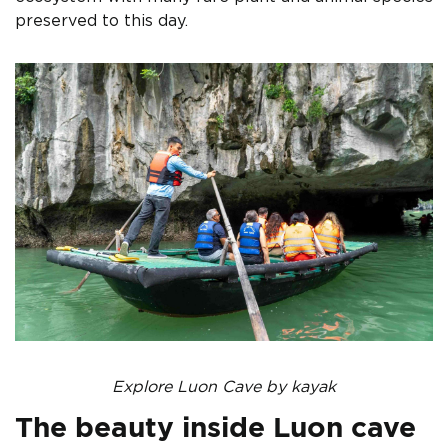
preserved to this day.
Explore Luon Cave by kayak
The beauty inside Luon cave