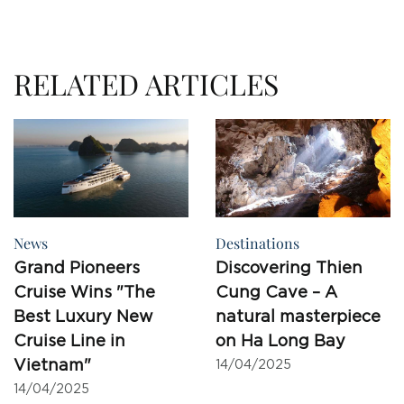
RELATED ARTICLES
News
Destinations
Grand Pioneers
Discovering Thien
Cruise Wins "The
Cung Cave – A
Best Luxury New
natural masterpiece
Cruise Line in
on Ha Long Bay
Vietnam"
14/04/2025
14/04/2025