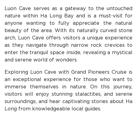
Luon Cave serves as a gateway to the untouched
nature within Ha Long Bay and is a must-visit for
anyone wanting to fully appreciate the natural
beauty of the area. With its naturally curved stone
arch, Luon Cave offers visitors a unique experience
as they navigate through narrow rock crevices to
enter the tranquil space inside, revealing a mystical
and serene world of wonders.
Exploring Luon Cave with Grand Pioneers Cruise is
an exceptional experience for those who want to
immerse themselves in nature. On this journey,
visitors will enjoy stunning stalactites, and serene
surroundings, and hear captivating stories about Ha
Long from knowledgeable local guides.