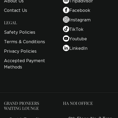
About Us
Tripadvisor
Contact Us
Facebook
Instagram
LEGAL
TikTok
Safety Policies
Youtube
Terms & Conditions
LinkedIn
Privacy Policies
Accepted Payment
Methods
GRAND PIONEERS
HA NOI OFFICE
WAITING LOUNGE