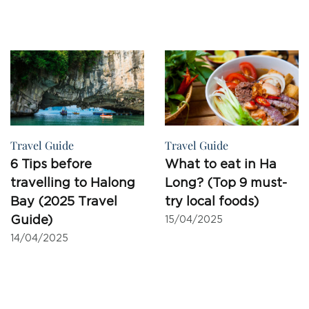
Travel Guide
Travel Guide
6 Tips before
What to eat in Ha
travelling to Halong
Long? (Top 9 must-
Bay (2025 Travel
try local foods)
Guide)
15/04/2025
14/04/2025