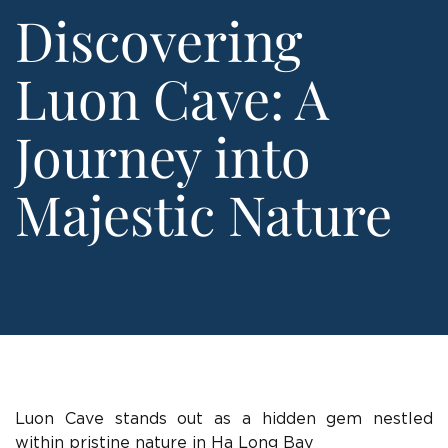
Discovering
Luon Cave: A
Journey into
Majestic Nature
Luon Cave stands out as a hidden gem nestled
within pristine nature in Ha Long Bay