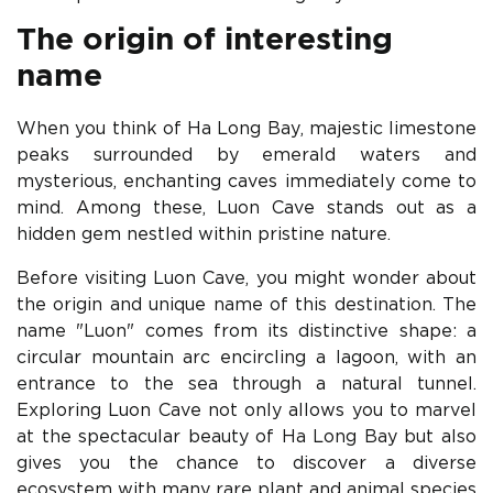
The origin of interesting
name
When you think of Ha Long Bay, majestic limestone
peaks surrounded by emerald waters and
mysterious, enchanting caves immediately come to
mind. Among these, Luon Cave stands out as a
hidden gem nestled within pristine nature.
Before visiting Luon Cave, you might wonder about
the origin and unique name of this destination. The
name "Luon" comes from its distinctive shape: a
circular mountain arc encircling a lagoon, with an
entrance to the sea through a natural tunnel.
Exploring Luon Cave not only allows you to marvel
at the spectacular beauty of Ha Long Bay but also
gives you the chance to discover a diverse
ecosystem with many rare plant and animal species