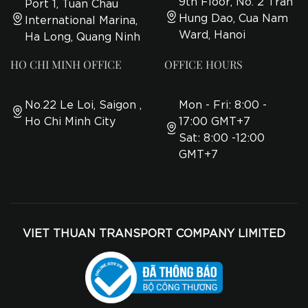
9th Floor, No. 2 Tran
Port 1, Tuan Chau
Hung Dao, Cua Nam
International Marina,
Ward, Hanoi
Ha Long, Quang Ninh
HO CHI MINH OFFICE
OFFICE HOURS
No.22 Le Loi, Saigon ,
Mon - Fri: 8:00 -
Ho Chi Minh City
17:00 GMT+7
Sat: 8:00 -12:00
GMT+7
VIET THUAN TRANSPORT COMPANY LIMITED