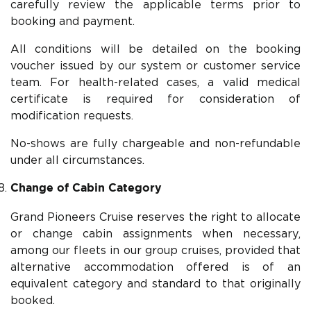
carefully review the applicable terms prior to
booking and payment.
All conditions will be detailed on the booking
voucher issued by our system or customer service
team. For health-related cases, a valid medical
certificate is required for consideration of
modification requests.
No-shows are fully chargeable and non-refundable
under all circumstances.
Change of Cabin Category
Grand Pioneers Cruise reserves the right to allocate
or change cabin assignments when necessary,
among our fleets in our group cruises, provided that
alternative accommodation offered is of an
equivalent category and standard to that originally
booked.