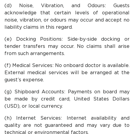
(d) Noise, Vibration, and Odours: Guests
acknowledge that certain levels of operational
noise, vibration, or odours may occur and accept no
liability claims in this regard.
(e) Docking Positions: Side-by-side docking or
tender transfers may occur. No claims shall arise
from such arrangements.
(f) Medical Services: No onboard doctor is available.
External medical services will be arranged at the
guest’s expense.
(g) Shipboard Accounts: Payments on board may
be made by credit card, United States Dollars
(USD), or local currency.
(h) Internet Services: Internet availability and
quality are not guaranteed and may vary due to
technical or environmental factors.