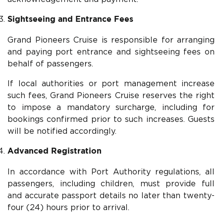
Sightseeing and Entrance Fees
Grand Pioneers Cruise is responsible for arranging
and paying port entrance and sightseeing fees on
behalf of passengers.
If local authorities or port management increase
such fees, Grand Pioneers Cruise reserves the right
to impose a mandatory surcharge, including for
bookings confirmed prior to such increases. Guests
will be notified accordingly.
Advanced Registration
In accordance with Port Authority regulations, all
passengers, including children, must provide full
and accurate passport details no later than twenty-
four (24) hours prior to arrival.