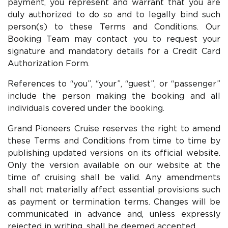
payment, you represent and warrant that you are
duly authorized to do so and to legally bind such
person(s) to these Terms and Conditions. Our
Booking Team may contact you to request your
signature and mandatory details for a Credit Card
Authorization Form.
References to “you”, “your”, “guest”, or “passenger”
include the person making the booking and all
individuals covered under the booking.
Grand Pioneers Cruise reserves the right to amend
these Terms and Conditions from time to time by
publishing updated versions on its official website.
Only the version available on our website at the
time of cruising shall be valid. Any amendments
shall not materially affect essential provisions such
as payment or termination terms. Changes will be
communicated in advance and, unless expressly
rejected in writing, shall be deemed accepted.