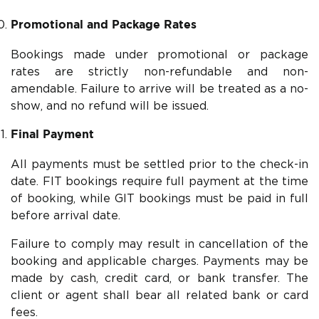
Promotional and Package Rates
Bookings made under promotional or package
rates are strictly non-refundable and non-
amendable. Failure to arrive will be treated as a no-
show, and no refund will be issued.
Final Payment
All payments must be settled prior to the check-in
date. FIT bookings require full payment at the time
of booking, while GIT bookings must be paid in full
before arrival date.
Failure to comply may result in cancellation of the
booking and applicable charges. Payments may be
made by cash, credit card, or bank transfer. The
client or agent shall bear all related bank or card
fees.