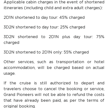
Applicable cabin charges in the event of shortened
itineraries (including child and extra adult charges):
2D1N shortened to day tour: 45% charged
3D2N shortened to day tour: 25% charged
3D2N shortened to 2D1N plus day tour: 75%
charged
3D2N shortened to 2D1N only: 55% charged
Other services, such as transportation or hotel
accommodation, will be charged based on actual
usage.
If the cruise is still authorized to depart and
travelers choose to cancel the booking or service,
Grand Pioneers will not be able to refund the costs
that have already been paid, as per the terms of
original booking.