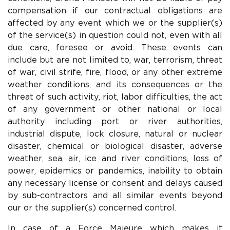
compensation if our contractual obligations are
affected by any event which we or the supplier(s)
of the service(s) in question could not, even with all
due care, foresee or avoid. These events can
include but are not limited to, war, terrorism, threat
of war, civil strife, fire, flood, or any other extreme
weather conditions, and its consequences or the
threat of such activity, riot, labor difficulties, the act
of any government or other national or local
authority including port or river authorities,
industrial dispute, lock closure, natural or nuclear
disaster, chemical or biological disaster, adverse
weather, sea, air, ice and river conditions, loss of
power, epidemics or pandemics, inability to obtain
any necessary license or consent and delays caused
by sub-contractors and all similar events beyond
our or the supplier(s) concerned control.
In case of a Force Majeure which makes it