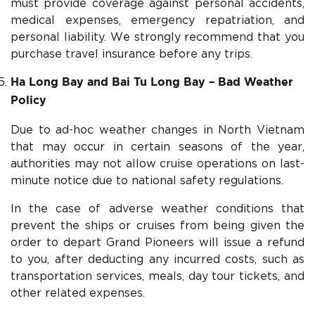
must provide coverage against personal accidents,
medical expenses, emergency repatriation, and
personal liability. We strongly recommend that you
purchase travel insurance before any trips.
Ha Long Bay and Bai Tu Long Bay – Bad Weather
Policy
Due to ad-hoc weather changes in North Vietnam
that may occur in certain seasons of the year,
authorities may not allow cruise operations on last-
minute notice due to national safety regulations.
In the case of adverse weather conditions that
prevent the ships or cruises from being given the
order to depart Grand Pioneers will issue a refund
to you, after deducting any incurred costs, such as
transportation services, meals, day tour tickets, and
other related expenses.