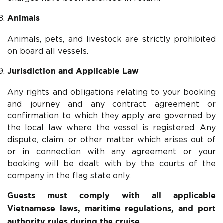
Animals
Animals, pets, and livestock are strictly prohibited
on board all vessels.
Jurisdiction and Applicable Law
Any rights and obligations relating to your booking
and journey and any contract agreement or
confirmation to which they apply are governed by
the local law where the vessel is registered. Any
dispute, claim, or other matter which arises out of
or in connection with any agreement or your
booking will be dealt with by the courts of the
company in the flag state only.
Guests must comply with all applicable
Vietnamese laws, maritime regulations, and port
authority rules during the cruise.