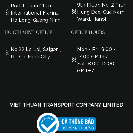
9th Floor, No. 2 Tran
Port 1, Tuan Chau
Hung Dao, Cua Nam
International Marina,
Ward, Hanoi
Ha Long, Quang Ninh
HO CHI MINH OFFICE
OFFICE HOURS
No.22 Le Loi, Saigon ,
Mon - Fri: 8:00 -
Ho Chi Minh City
17:00 GMT+7
Sat: 8:00 -12:00
GMT+7
VIET THUAN TRANSPORT COMPANY LIMITED