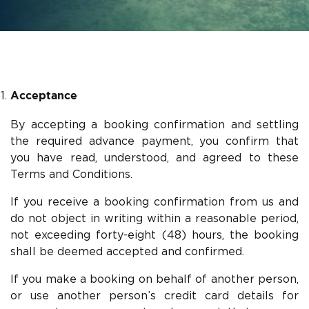
Acceptance
By accepting a booking confirmation and settling
the required advance payment, you confirm that
you have read, understood, and agreed to these
Terms and Conditions.
If you receive a booking confirmation from us and
do not object in writing within a reasonable period,
not exceeding forty-eight (48) hours, the booking
shall be deemed accepted and confirmed.
If you make a booking on behalf of another person,
or use another person’s credit card details for