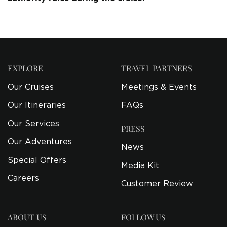
EXPLORE
TRAVEL PARTNERS
Our Cruises
Meetings & Events
Our Itineraries
FAQs
Our Services
PRESS
Our Adventures
News
Special Offers
Media Kit
Careers
Customer Review
ABOUT US
FOLLOW US