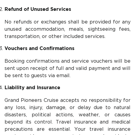
Refund of Unused Services
No refunds or exchanges shall be provided for any
unused accommodation, meals, sightseeing fees,
transportation, or other included services.
Vouchers and Confirmations
Booking confirmations and service vouchers will be
sent upon receipt of full and valid payment and will
be sent to guests via email.
Liability and Insurance
Grand Pioneers Cruise accepts no responsibility for
any loss, injury, damage, or delay due to natural
disasters, political actions, weather, or causes
beyond its control. Travel insurance and medical
precautions are essential. Your travel insurance