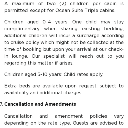
A maximum of two (2) children per cabin is
permitted, except for Ocean Suite Triple cabins.
Children aged 0–4 years: One child may stay
complimentary when sharing existing bedding;
additional children will incur a surcharge according
to cruise policy which might not be collected at the
time of booking but upon your arrival at our check-
in lounge. Our specialist will reach out to you
regarding this matter if arises.
Children aged 5–10 years: Child rates apply.
Extra beds are available upon request, subject to
availability and additional charges.
Cancellation and Amendments
Cancellation and amendment policies vary
depending on the rate type. Guests are advised to