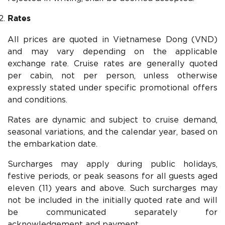
Rates
All prices are quoted in Vietnamese Dong (VND)
and may vary depending on the applicable
exchange rate. Cruise rates are generally quoted
per cabin, not per person, unless otherwise
expressly stated under specific promotional offers
and conditions.
Rates are dynamic and subject to cruise demand,
seasonal variations, and the calendar year, based on
the embarkation date.
Surcharges may apply during public holidays,
festive periods, or peak seasons for all guests aged
eleven (11) years and above. Such surcharges may
not be included in the initially quoted rate and will
be communicated separately for
acknowledgement and payment.