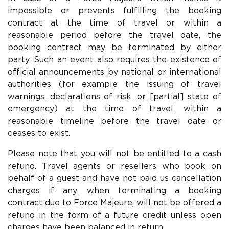
impossible or prevents fulfilling the booking
contract at the time of travel or within a
reasonable period before the travel date, the
booking contract may be terminated by either
party. Such an event also requires the existence of
official announcements by national or international
authorities (for example the issuing of travel
warnings, declarations of risk, or [partial] state of
emergency) at the time of travel, within a
reasonable timeline before the travel date or
ceases to exist.
Please note that you will not be entitled to a cash
refund. Travel agents or resellers who book on
behalf of a guest and have not paid us cancellation
charges if any, when terminating a booking
contract due to Force Majeure, will not be offered a
refund in the form of a future credit unless open
charges have been balanced in return.