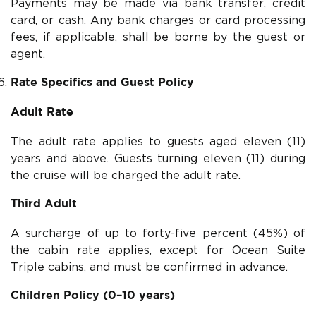
Payments may be made via bank transfer, credit
card, or cash. Any bank charges or card processing
fees, if applicable, shall be borne by the guest or
agent.
Rate Specifics and Guest Policy
Adult Rate
The adult rate applies to guests aged eleven (11)
years and above. Guests turning eleven (11) during
the cruise will be charged the adult rate.
Third Adult
A surcharge of up to forty-five percent (45%) of
the cabin rate applies, except for Ocean Suite
Triple cabins, and must be confirmed in advance.
Children Policy (0–10 years)