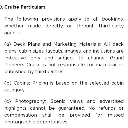
Cruise Particulars
The following provisions apply to all bookings,
whether made directly or through third-party
agents:
(a) Deck Plans and Marketing Materials: All deck
plans, cabin sizes, layouts, images, and inclusions are
indicative only and subject to change. Grand
Pioneers Cruise is not responsible for inaccuracies
published by third parties.
(b) Cabins: Pricing is based on the selected cabin
category.
(c) Photography: Scenic views and advertised
highlights cannot be guaranteed. No refunds or
compensation shall be provided for missed
photographic opportunities.