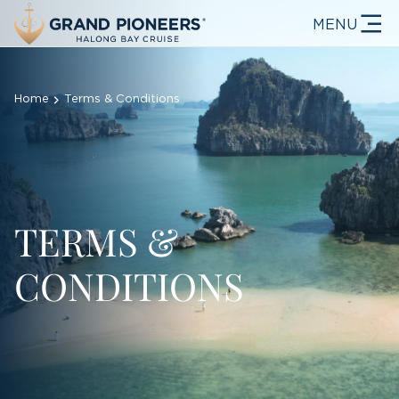
MENU
Home
Terms & Conditions
TERMS &
CONDITIONS