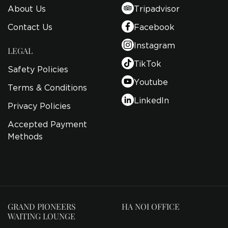
About Us
Tripadvisor
Contact Us
Facebook
Instagram
LEGAL
TikTok
Safety Policies
Youtube
Terms & Conditions
LinkedIn
Privacy Policies
Accepted Payment
Methods
GRAND PIONEERS
HA NOI OFFICE
WAITING LOUNGE