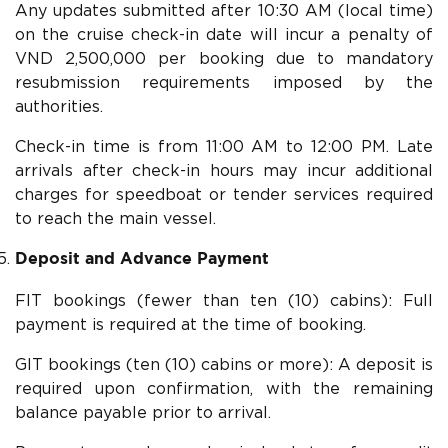
Any updates submitted after 10:30 AM (local time)
on the cruise check-in date will incur a penalty of
VND 2,500,000 per booking due to mandatory
resubmission requirements imposed by the
authorities.
Check-in time is from 11:00 AM to 12:00 PM. Late
arrivals after check-in hours may incur additional
charges for speedboat or tender services required
to reach the main vessel.
Deposit and Advance Payment
FIT bookings (fewer than ten (10) cabins): Full
payment is required at the time of booking.
GIT bookings (ten (10) cabins or more): A deposit is
required upon confirmation, with the remaining
balance payable prior to arrival.