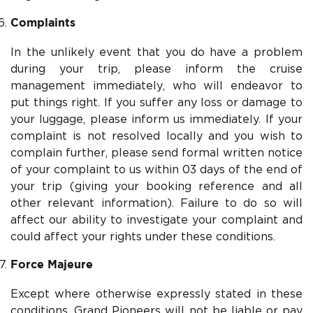
Complaints
In the unlikely event that you do have a problem
during your trip, please inform the cruise
management immediately, who will endeavor to
put things right. If you suffer any loss or damage to
your luggage, please inform us immediately. If your
complaint is not resolved locally and you wish to
complain further, please send formal written notice
of your complaint to us within 03 days of the end of
your trip (giving your booking reference and all
other relevant information). Failure to do so will
affect our ability to investigate your complaint and
could affect your rights under these conditions.
Force Majeure
Except where otherwise expressly stated in these
conditions, Grand Pioneers will not be liable or pay