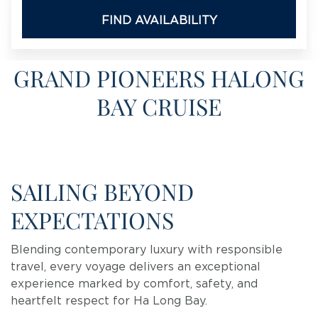
FIND AVAILABILITY
GRAND PIONEERS HALONG
BAY CRUISE
SAILING BEYOND
EXPECTATIONS
Blending contemporary luxury with responsible
travel, every voyage delivers an exceptional
experience marked by comfort, safety, and
heartfelt respect for Ha Long Bay.