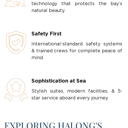
technology that protects the bay’s
natural beauty.
Safety First
International-standard safety systems
& trained crews for complete peace of
mind.
Sophistication at Sea
Stylish suites, modern facilities, & 5-
star service aboard every journey.
EXPLORING HALONG'S