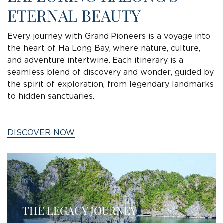
ETERNAL BEAUTY
Every journey with Grand Pioneers is a voyage into
the heart of Ha Long Bay, where nature, culture,
and adventure intertwine. Each itinerary is a
seamless blend of discovery and wonder, guided by
the spirit of exploration, from legendary landmarks
to hidden sanctuaries.
DISCOVER NOW
THE LEGACY JOURNEY