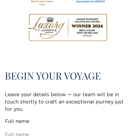
BEGIN YOUR VOYAGE
Leave your details below — our team will be in
touch shortly to craft an exceptional journey just
for you.
Full name: