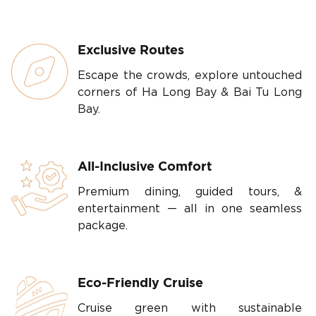
Exclusive Routes
Escape the crowds, explore untouched
corners of Ha Long Bay & Bai Tu Long
Bay.
All-Inclusive Comfort
Premium dining, guided tours, &
entertainment — all in one seamless
package.
Eco-Friendly Cruise
Cruise green with sustainable