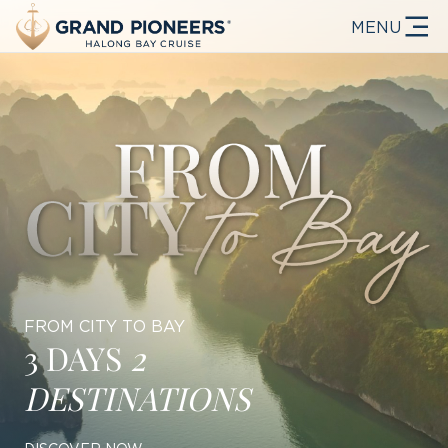
MENU
FROM CITY TO BAY
3 DAYS
2
DESTINATIONS
DISCOVER NOW