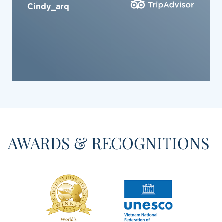
Xuan Hung L
AWARDS & RECOGNITIONS