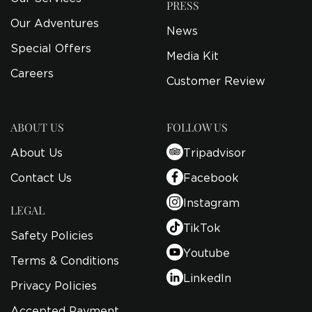
PRESS
Our Adventures
News
Special Offers
Media Kit
Careers
Customer Review
ABOUT US
FOLLOW US
About Us
Tripadvisor
Contact Us
Facebook
Instagram
LEGAL
TikTok
Safety Policies
Youtube
Terms & Conditions
LinkedIn
Privacy Policies
Accepted Payment