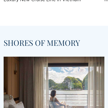
SHORES OF MEMORY