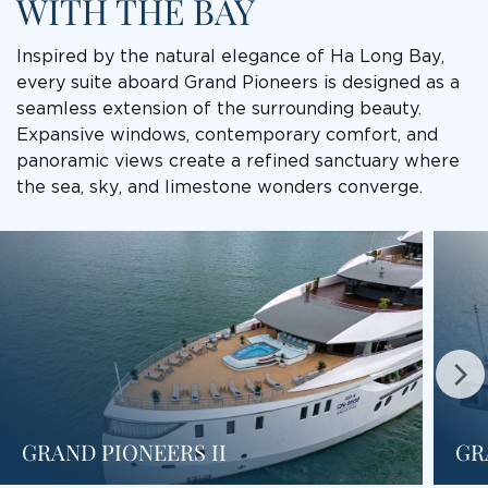
WITH THE BAY
Inspired by the natural elegance of Ha Long Bay,
every suite aboard Grand Pioneers is designed as a
seamless extension of the surrounding beauty.
Expansive windows, contemporary comfort, and
panoramic views create a refined sanctuary where
the sea, sky, and limestone wonders converge.
GRAND PIONEERS II
GR