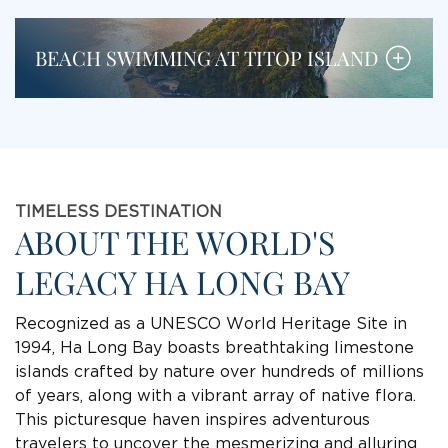
BEACH SWIMMING AT TITOP ISLAND
TIMELESS DESTINATION
ABOUT THE WORLD'S
LEGACY HA LONG BAY
Recognized as a UNESCO World Heritage Site in
1994, Ha Long Bay boasts breathtaking limestone
islands crafted by nature over hundreds of millions
of years, along with a vibrant array of native flora.
This picturesque haven inspires adventurous
travelers to uncover the mesmerizing and alluring