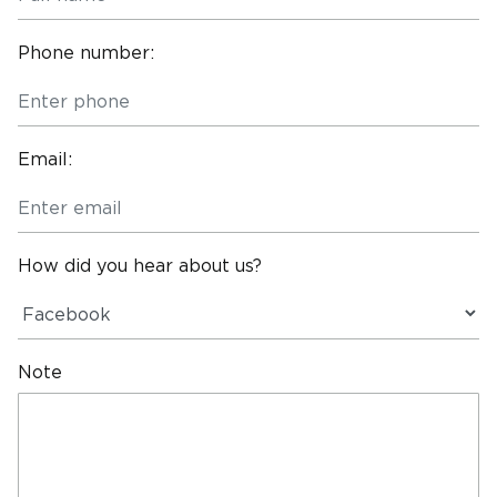
Phone number:
Email:
How did you hear about us?
Note