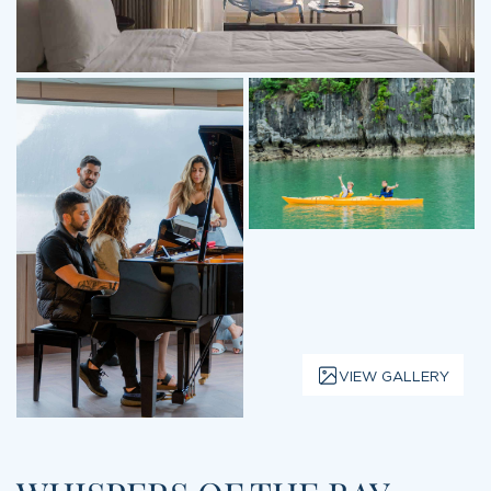
VIEW GALLERY