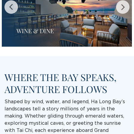
WINE & DINE
WHERE THE BAY SPEAKS,
ADVENTURE FOLLOWS
Shaped by wind, water, and legend, Ha Long Bay’s
landscapes tell a story millions of years in the
making. Whether gliding through emerald waters,
exploring mystical caves, or greeting the sunrise
with Tai Chi, each experience aboard Grand