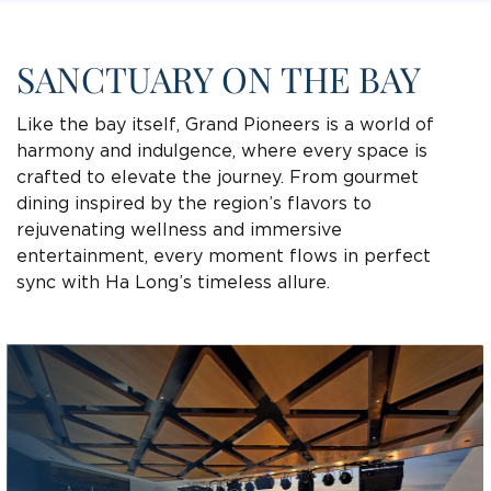
SANCTUARY ON THE BAY
Like the bay itself, Grand Pioneers is a world of
harmony and indulgence, where every space is
crafted to elevate the journey. From gourmet
dining inspired by the region’s flavors to
rejuvenating wellness and immersive
entertainment, every moment flows in perfect
sync with Ha Long’s timeless allure.