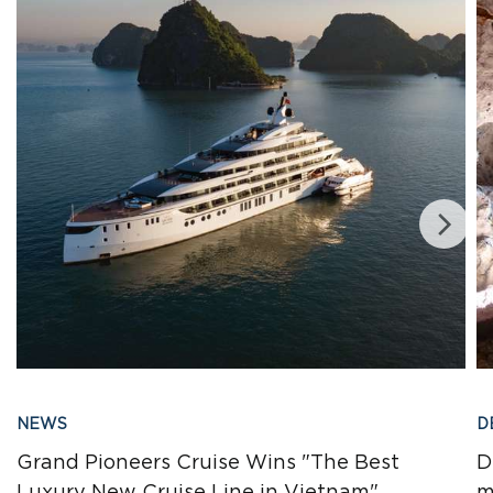
NEWS
D
Grand Pioneers Cruise Wins "The Best
D
Luxury New Cruise Line in Vietnam"
m