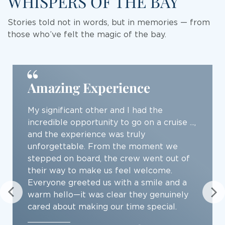
WHISPERS OF THE BAY
Stories told not in words, but in memories — from
those who’ve felt the magic of the bay.
Best cruise on the Ha Long
Bay
... a wonderful experience sailing with the
Grand Pioneers 2, a 3 days 2 nights cruise
on the Ha Long Bay... experiencing all that
beauty on the Grand Pioneers 2 was
another level up. The yatch was a state-
of-the-art, modern and luxurious. The
room was spacious. The foods were
excellent...