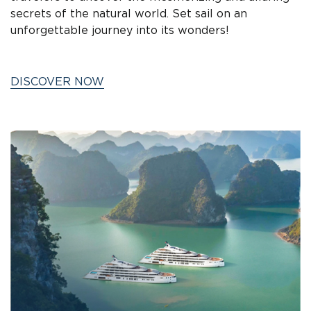
secrets of the natural world. Set sail on an
unforgettable journey into its wonders!
DISCOVER NOW