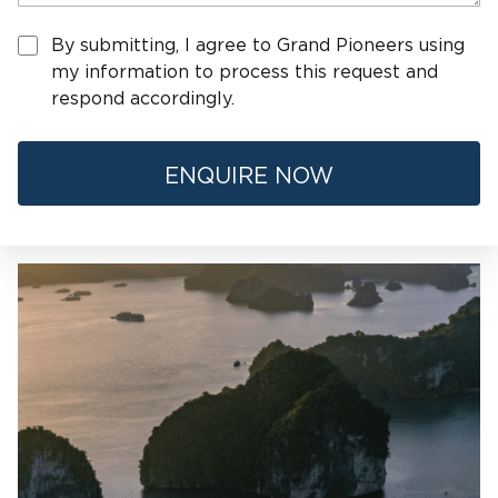
By submitting, I agree to Grand Pioneers using
my information to process this request and
respond accordingly.
ENQUIRE NOW