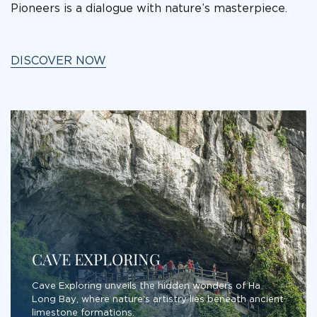
Pioneers is a dialogue with nature’s masterpiece.
DISCOVER NOW
CAVE EXPLORING
Cave Exploring unveils the hidden wonders of Ha
Long Bay, where nature’s artistry lies beneath ancient
limestone formations.