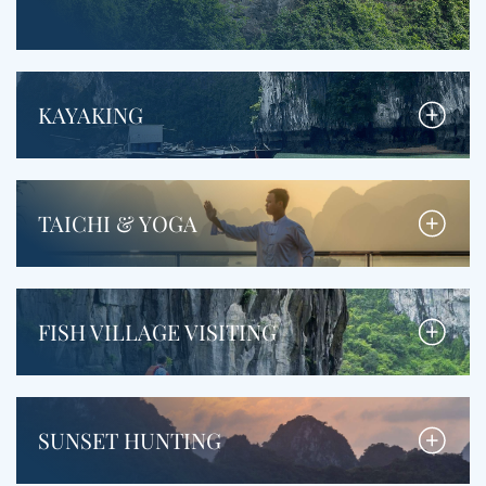
KAYAKING
TAICHI & YOGA
FISH VILLAGE VISITING
SUNSET HUNTING