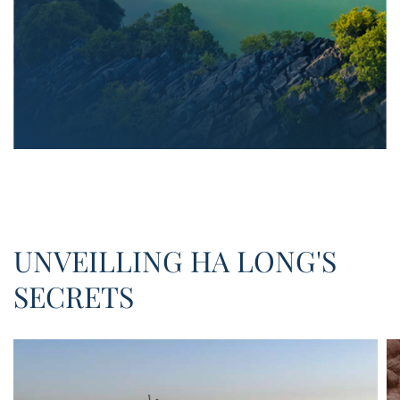
UNVEILLING HA LONG'S
SECRETS