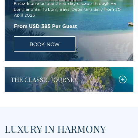
Embark on a unique three-day escape through Ha
Long and Bai Tu Long Bays. Departing daily from 20
April 2026
From USD 385 Per Guest
BOOK NOW
THE CLASSIC JOURNEY
LUXURY IN HARMONY