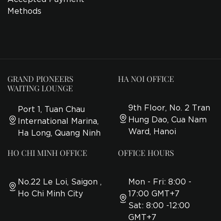
Methods
GRAND PIONEERS
HA NOI OFFICE
WAITING LOUNGE
9th Floor, No. 2 Tran
Port 1, Tuan Chau
Hung Dao, Cua Nam
International Marina,
Ward, Hanoi
Ha Long, Quang Ninh
HO CHI MINH OFFICE
OFFICE HOURS
No.22 Le Loi, Saigon ,
Mon - Fri: 8:00 -
Ho Chi Minh City
17:00 GMT+7
Sat: 8:00 -12:00
GMT+7