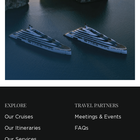
EXPLORE
TRAVEL PARTNERS
Our Cruises
Meetings & Events
Our Itineraries
FAQs
Our Services